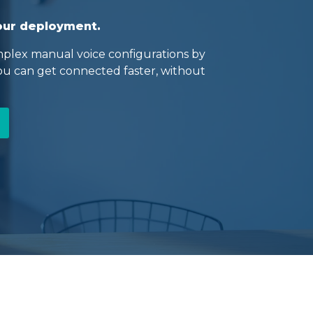
your deployment.
plex manual voice configurations by
you can get connected faster, without