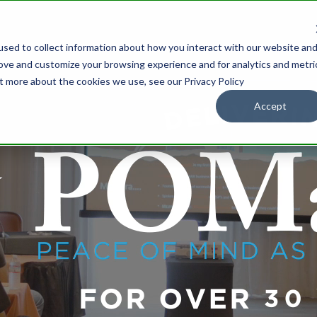
sed to collect information about how you interact with our website an
IONS
OUR PARTNERS
WHOLESALE
SUPPORT
RESOURCES
rove and customize your browsing experience and for analytics and metri
ut more about the cookies we use, see our Privacy Policy
Accept