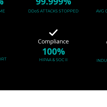
%
99.999%
ME
DDoS ATTACKS STOPPED
AVG 
Compliance
100%
ORT
HIPAA & SOC II
INDU