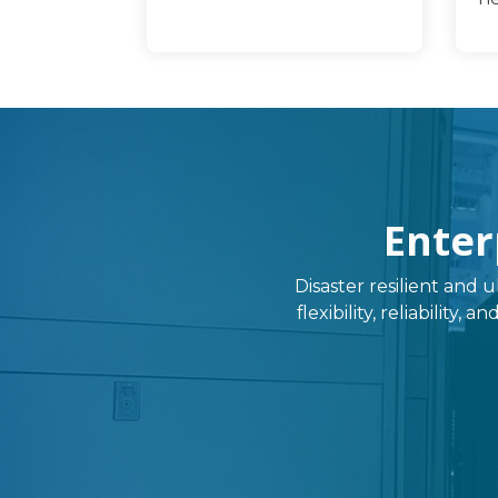
Enter
Disaster resilient and u
flexibility, reliability