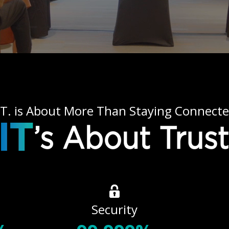
.T. is About More Than Staying Connect
Security