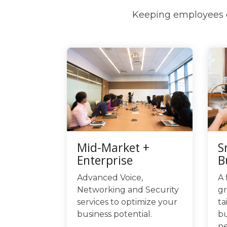
Keeping employees c
Mid-Market +
S
Enterprise
B
Advanced Voice,
A 
Networking and Security
gr
services to optimize your
ta
business potential.
bu
ne