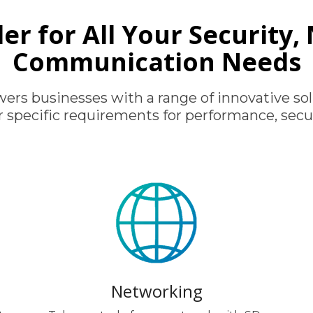
er for All Your Security
Communication Needs
rs businesses with a range of innovative sol
r specific requirements for performance, secur
Networking