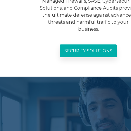
Managed Firewalls, SASE, Cybersecuri
Solutions, and Compliance Audits prov
the ultimate defense against advanc
threats and harmful traffic to your
business.
SECURITY SOLUTIONS