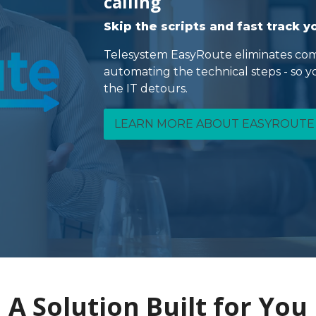
calling
Skip the scripts and fast track 
Telesystem EasyRoute eliminates com
automating the technical steps - so 
the IT detours.
LEARN MORE ABOUT EASYROUTE
A Solution Built for You