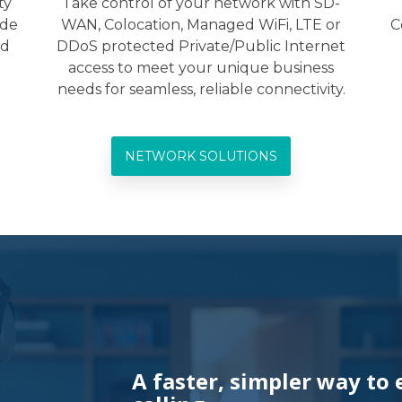
ty
Take control of your network with SD-
ide
WAN, Colocation, Managed WiFi, LTE or
C
ed
DDoS protected Private/Public Internet
access to meet your unique business
needs for seamless, reliable connectivity.
NETWORK SOLUTIONS
A faster, simpler way to