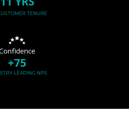
11 YRS
CUSTOMER TENURE
Confidence
+75
STRY-LEADING NPS