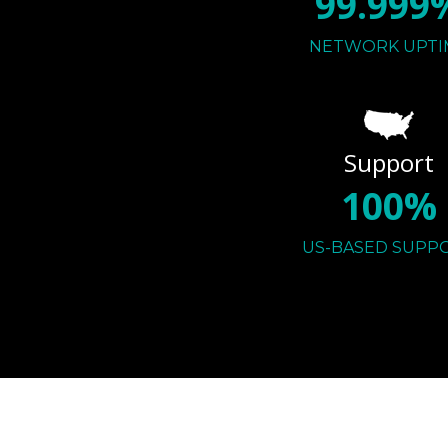
99.999
NETWORK UPTI
Support
100%
US-BASED SUPP