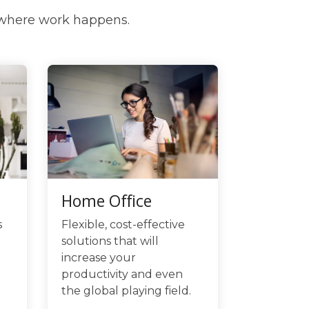
 where work happens.
Home Office
Flexible, cost-effective
s
solutions that will
increase your
productivity and even
the global playing field.