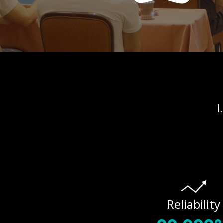
I
Reliability