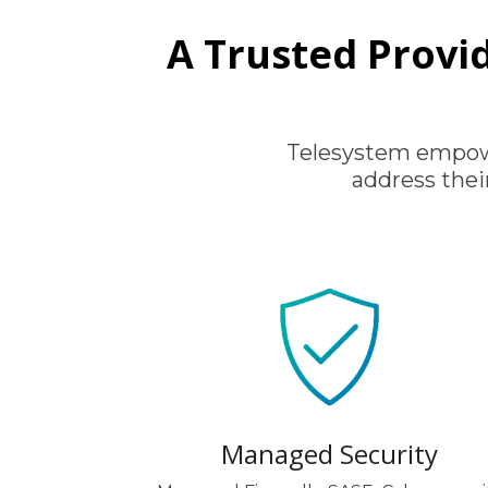
A Trusted Provid
Telesystem empowe
address thei
Managed Security