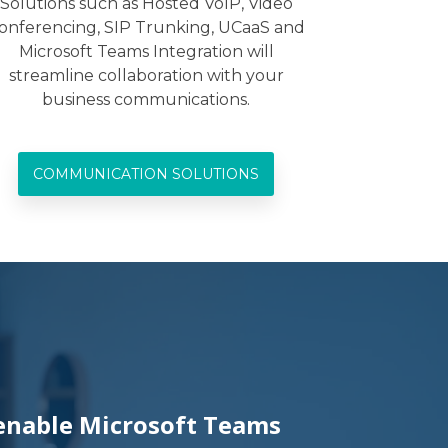
Solutions such as Hosted VoIP, Video
onferencing, SIP Trunking, UCaaS and
Microsoft Teams Integration will
streamline collaboration with your
business communications.
COMMUNICATION SOLUTIONS
 enable Microsoft Teams