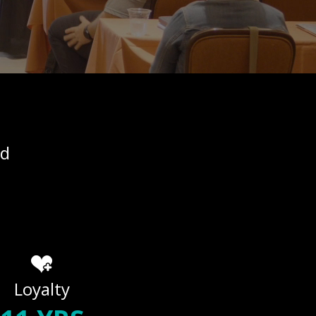
ed
Loyalty