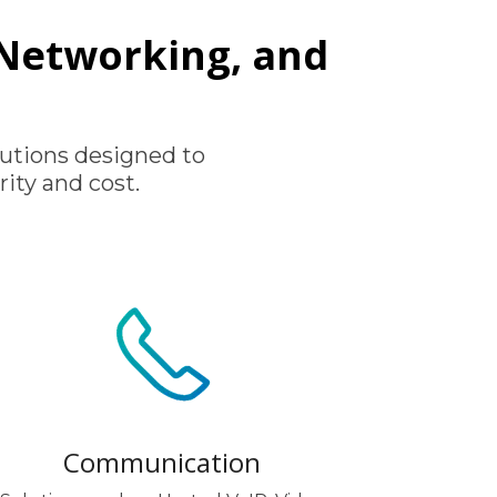
, Networking, and
utions designed to
ity and cost.
Communication