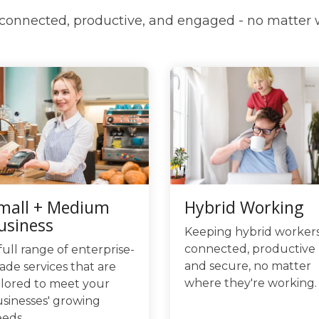
onnected, productive, and engaged - no matter
mall + Medium
Hybrid Working
usiness
Keeping hybrid worker
connected, productive
full range of enterprise-
and secure, no matter
ade services that are
where they're working.
ilored to meet your
sinesses' growing
eds.