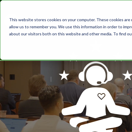
This website stores cookies on your computer. These cookies are u
ABOUT
SOLUT
allow us to remember you. We use this information in order to imp
about our visitors both on this website and other media. To find o