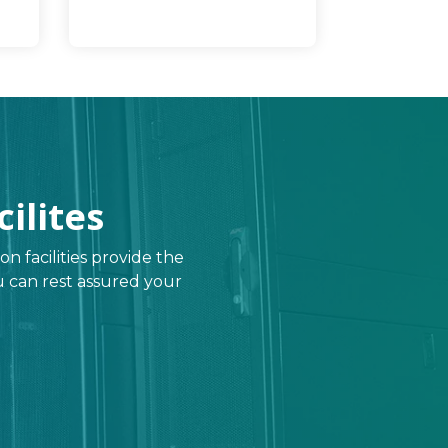
ilites
on facilities provide the
you can rest assured your