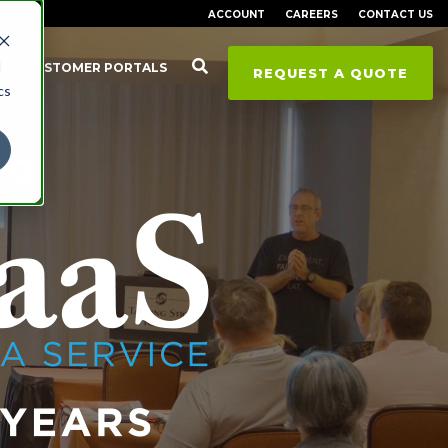
ACCOUNT
CAREERS
CONTACT US
d
CUSTOMER PORTALS
REQUEST A QUOTE
cs