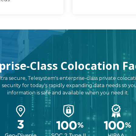
prise-Class Colocation Fac
ltra secure, Telesystem's enterprise-class private colocati
, and security for today's rapidly expanding data needs so 
information is safe and available when you need it.