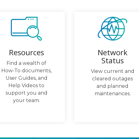
Network
Resources
Status
Find a wealth of
How-To documents,
View current and
User Guides, and
cleared outages
Help Videos to
and planned
support you and
maintenances.
your team.