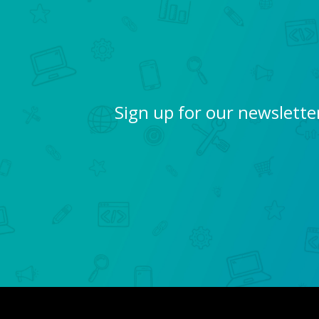
Sign up for our newslette