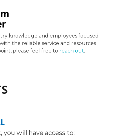
em
er
ndustry knowledge and employees focused
ith the reliable service and resources
int, please feel free to
reach out
.
TS
AL
 you will have access to: