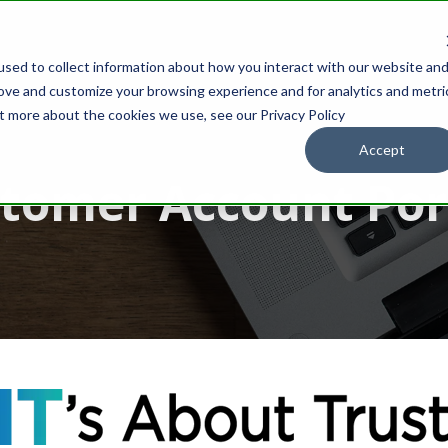
sed to collect information about how you interact with our website an
IONS
OUR PARTNERS
WHOLESALE
SUPPORT
RESOURCES
rove and customize your browsing experience and for analytics and metri
ut more about the cookies we use, see our Privacy Policy
Accept
tomer Account Por