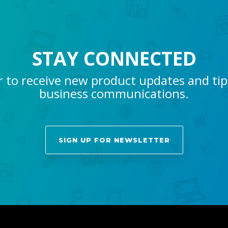
STAY CONNECTED
r to receive new product updates and ti
business communications.
SIGN UP FOR NEWSLETTER