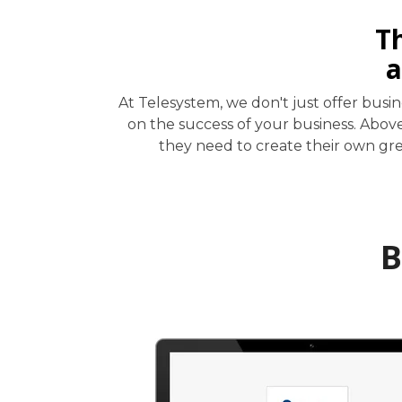
T
a
At Telesystem, we don't just offer bus
on the success of your business. Abov
they need to create their own grea
B