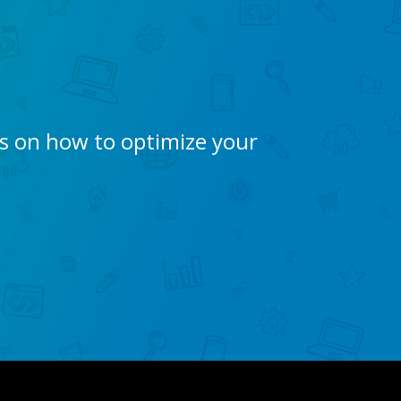
ps on how to optimize your