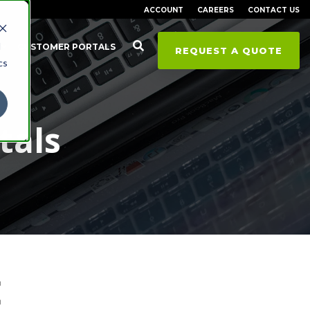
ACCOUNT
CAREERS
CONTACT US
d
CUSTOMER PORTALS
REQUEST A QUOTE
cs
tals