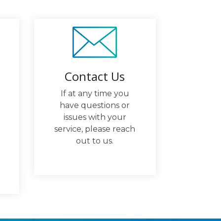
Contact Us
If at any time you
have questions or
issues with your
service, please reach
out to us.