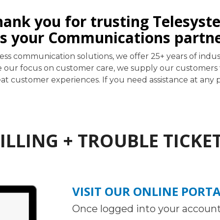
hank you for trusting Telesyst
s your Communications partn
iness communication solutions, we offer 25+ years of i
e our focus on customer care, we supply our customers w
t customer experiences. If you need assistance at any po
ILLING + TROUBLE TICKE
VISIT OUR ONLINE PORT
Once logged into your account,