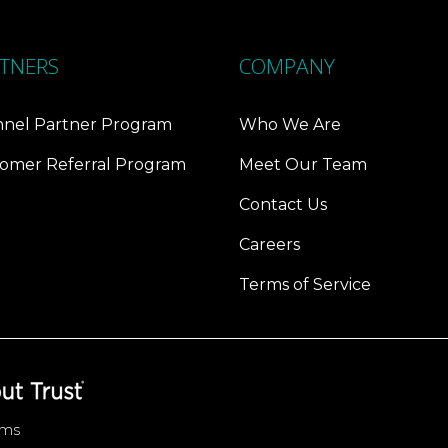
TNERS
COMPANY
nel Partner Program
Who We Are
omer Referral Program
Meet Our Team
Contact Us
Careers
Terms of Service
ems