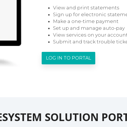
View and print statements
Sign up for electronic statem
Make a one-time payment
Set up and manage auto-pay
View services on your accoun
Submit and track trouble tick
LOG IN TO PORTAL
ESYSTEM SOLUTION POR