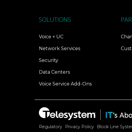
SOLUTIONS
PAR
Voice + UC
Chan
Network Services
Cust
Security
Data Centers
Voice Service Add-Ons
Regulatory
Privacy Policy
Block Line Syst