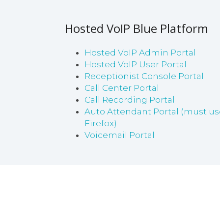
Hosted VoIP Blue Platform
Hosted VoIP Admin Portal
Hosted VoIP User Portal
Receptionist Console Portal
Call Center Portal
Call Recording Portal
Auto Attendant Portal (must us
Firefox)
Voicemail Portal