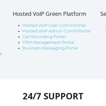
Hosted VoIP Green Platform
Se
Hosted VoIP User CommPortal
Hosted VoIP Admin CommPortal
Call Recording Portal
CRM Management Portal
Business Messaging Portal
e
24/7 SUPPORT