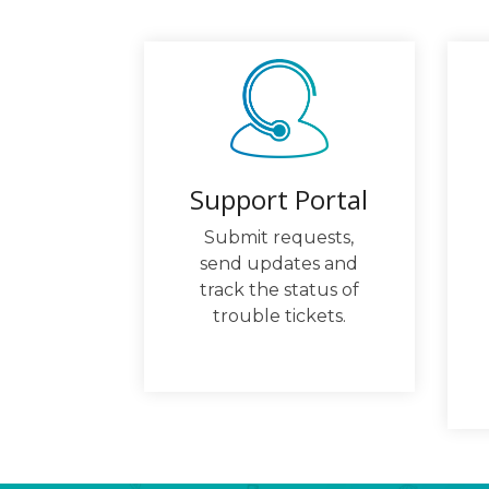
Support Portal
Submit requests,
send updates and
track the status of
trouble tickets.