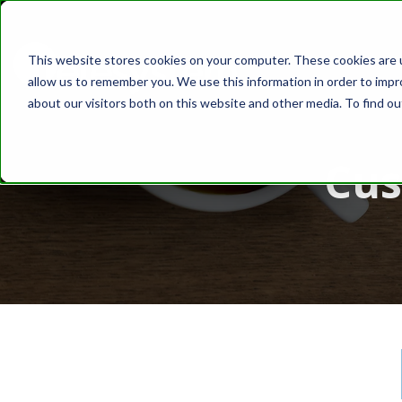
This website stores cookies on your computer. These cookies are u
ABOUT
SOLUT
allow us to remember you. We use this information in order to imp
about our visitors both on this website and other media. To find o
Cus