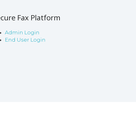
cure Fax Platform
Admin Login
End User Login