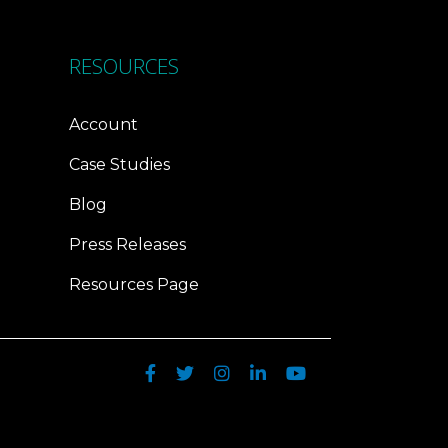
RESOURCES
Account
Case Studies
Blog
Press Releases
Resources Page