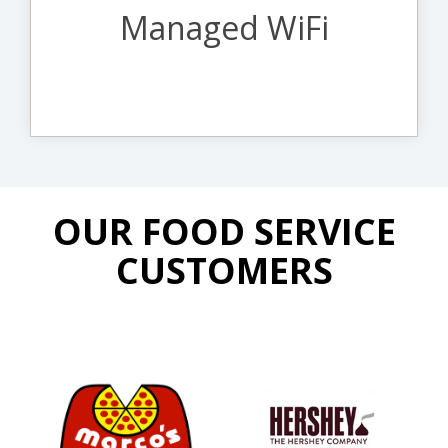
up-to-date firmware and patches.
Managed WiFi
Learn More About Managed WiFi
OUR FOOD SERVICE
CUSTOMERS