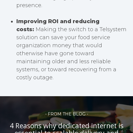
presence.
Improving ROI and reducing
costs:
Making the switch to a Telsystem
solution can save your food service
organization money that would
otherwise have gone toward
maintaining older and less reliable
systems, or toward recovering from a
costly outage.
- FROM THE BLOG -
4 Reasons why dedicated internet is