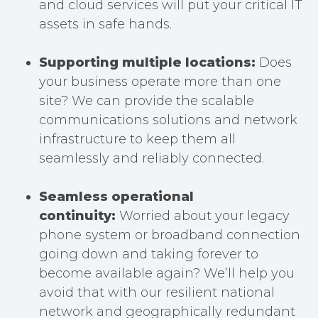
and cloud services will put your critical IT
assets in safe hands.
Supporting multiple locations:
Does
your business operate more than one
site? We can provide the scalable
communications solutions and network
infrastructure to keep them all
seamlessly and reliably connected.
Seamless operational
continuity:
Worried about your legacy
phone system or broadband connection
going down and taking forever to
become available again? We’ll help you
avoid that with our resilient national
network and geographically redundant