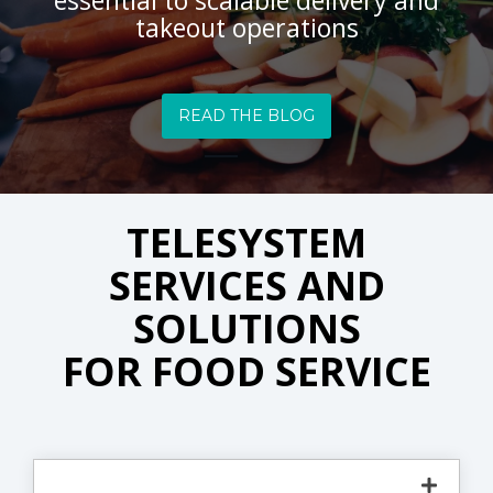
essential to scalable delivery and
takeout operations
READ THE BLOG
TELESYSTEM
SERVICES AND
SOLUTIONS
FOR FOOD SERVICE