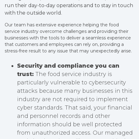
run their day-to-day operations and to stay in touch
with the outside world.
Our team has extensive experience helping the food
service industry overcome challenges and providing their
businesses with the tools to deliver a seamless experience
that customers and employees can rely on, providing a
stress-free result to any issue that may unexpectedly arise.
Security and compliance you can
trust:
The food service industry is
particularly vulnerable to cybersecurity
attacks because many businesses in this
industry are not required to implement
cyber standards. That said, your financial
and personnel records and other
information should be well protected
from unauthorized access. Our managed