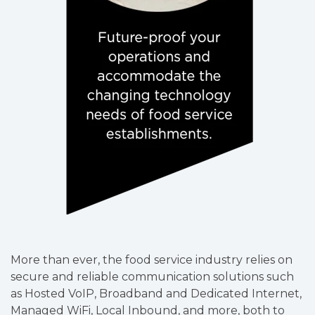
More than ever, the food service industry relies on
secure and reliable communication solutions such
as Hosted VoIP, Broadband and Dedicated Internet,
Managed WiFi, Local Inbound, and more, both to