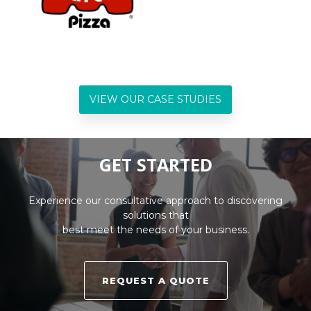
VIEW OUR CASE STUDIES
GET STARTED
Experience our consultative approach to discovering
solutions that
best meet the needs of your business.
REQUEST A QUOTE