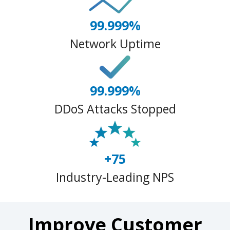
99.999%
Network Uptime
99.999%
DDoS Attacks Stopped
+75
Industry-Leading NPS
Improve Customer