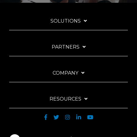
SOLUTIONS
PARTNERS
COMPANY
RESOURCES