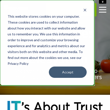
ACCOUNT
REQUEST A QUOTE
CAREERS
This website stores cookies on your computer.
CONTACT US
These cookies are used to collect information
Food Services
about how you interact with our website and allow
us to remember you. We use this information in
order to improve and customize your browsing
Trust
experience and for analytics and metrics about our
visitors both on this website and other media. To
Telesystem
find out more about the cookies we use, see our
Privacy Policy
Discover new and easier ways to
Accept
connect to customers and suppliers