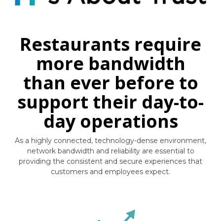
Restaurants require
more bandwidth
than ever before to
support their day-to-
day operations
As a highly connected, technology-dense environment,
network bandwidth and reliability are essential to
providing the consistent and secure experiences that
customers and employees expect.