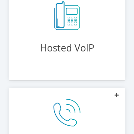
The most agile and economical way to make phone
calls. By using IP networks, hosted VoIP enables high-
quality communications and advanced functionality.
Administrators can manage everything via a simple
web interface, while callers can take advantage of
advanced calling features.
Hosted VoIP
Learn More About Hosted VoIP
Connect your phones and fax machines to our secure
network and implement any of our available add-ons
such as audio conferencing, voicemail, call recording,
international and domestic long distance, and toll-free
service. For even more versatility, upgrade to our Hosted
VoIP or Unified Communications platforms.