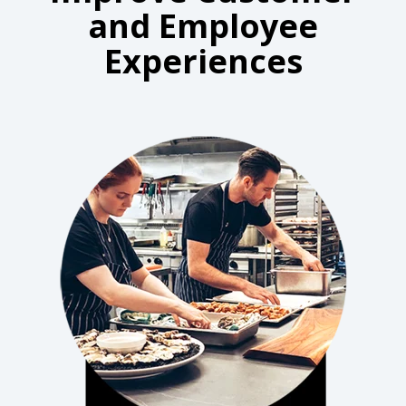
and Employee
Experiences