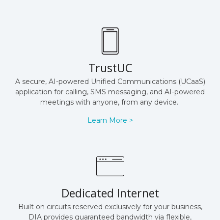
TrustUC
A secure, AI-powered Unified Communications (UCaaS)
application for calling, SMS messaging, and AI-powered
meetings with anyone, from any device.
Learn More >
Dedicated Internet
Built on circuits reserved exclusively for your business,
DIA provides guaranteed bandwidth via flexible,