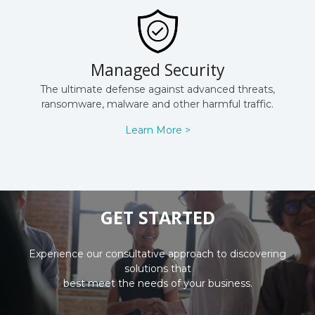
Managed Security
The ultimate defense against advanced threats,
ransomware, malware and other harmful traffic.
Learn More >
GET STARTED
Experience our consultative approach to discovering
solutions that
best meet the needs of your business.