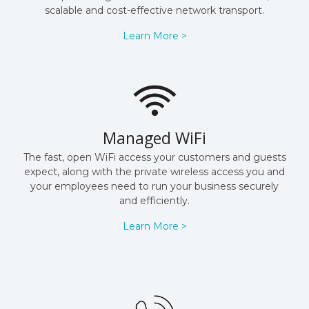
scalable and cost-effective network transport.
Learn More >
Managed WiFi
The fast, open WiFi access your customers and guests
expect, along with the private wireless access you and
your employees need to run your business securely
and efficiently.
Learn More >