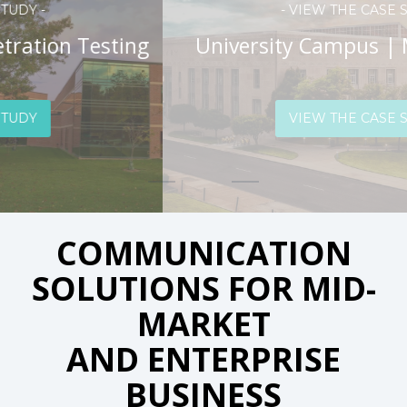
- VIEW THE CASE STUDY -
University Campus | Managed WiFi
VIEW THE CASE STUDY
COMMUNICATION
SOLUTIONS FOR MID-
MARKET
AND ENTERPRISE
BUSINESS