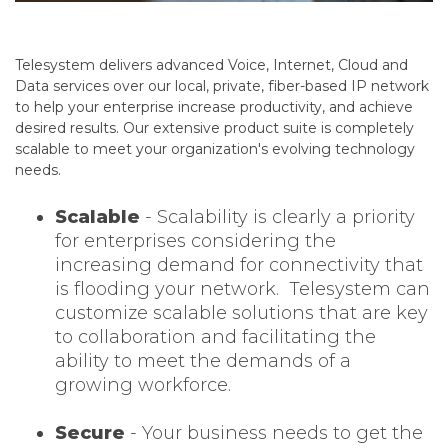
Telesystem delivers advanced Voice, Internet, Cloud and
Data services over our local, private, fiber-based IP network
to help your enterprise increase productivity, and achieve
desired results. Our extensive product suite is completely
scalable to meet your organization's evolving technology
needs.
Scalable
- Scalability is clearly a priority
for enterprises considering the
increasing demand for connectivity that
is flooding your network.
Telesystem can
customize scalable solutions that are key
to collaboration and facilitating the
ability to meet the demands of a
growing workforce.
Secure
- Your business needs to get the