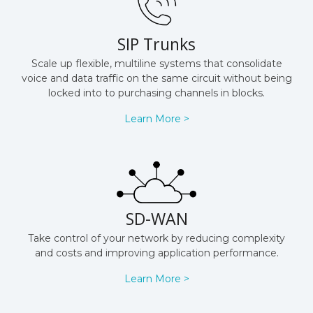
SIP Trunks
Scale up flexible, multiline systems that consolidate
voice and data traffic on the same circuit without being
locked into to purchasing channels in blocks.
Learn More >
SD-WAN
Take control of your network by reducing complexity
and costs and improving application performance.
Learn More >