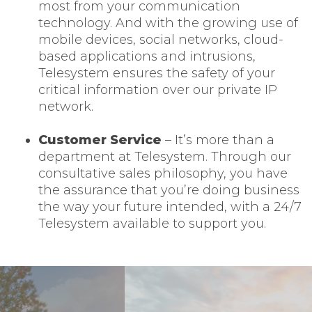
most from your communication
technology. And with the growing use of
mobile devices, social networks, cloud-
based applications and intrusions,
Telesystem ensures the safety of your
critical information over our private IP
network.
Customer Service
– It’s more than a
department at Telesystem. Through our
consultative sales philosophy, you have
the assurance that you’re doing business
the way your future intended, with a 24/7
Telesystem available to support you.