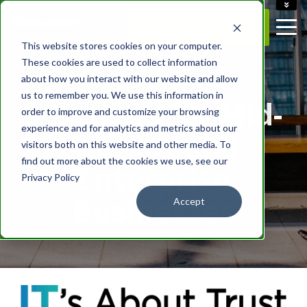
ACCOUNT
REQUEST A QUOTE
CAREERS
This website stores cookies on your computer.
CONTACT US
These cookies are used to collect information
about how you interact with our website and allow
- BUSINESS BY SIZE -
us to remember you. We use this information in
Solutions for Mid-
order to improve and customize your browsing
experience and for analytics and metrics about our
Market and
visitors both on this website and other media. To
find out more about the cookies we use, see our
Enterprise
Privacy Policy
Businesses
Accept