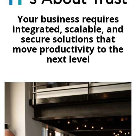
Your business requires
integrated, scalable, and
secure solutions that
move productivity to the
next level