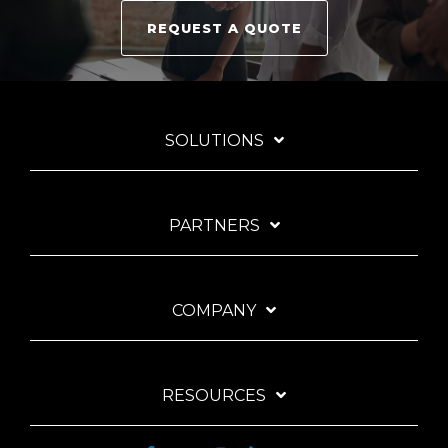
REQUEST A QUOTE
SOLUTIONS
PARTNERS
COMPANY
RESOURCES