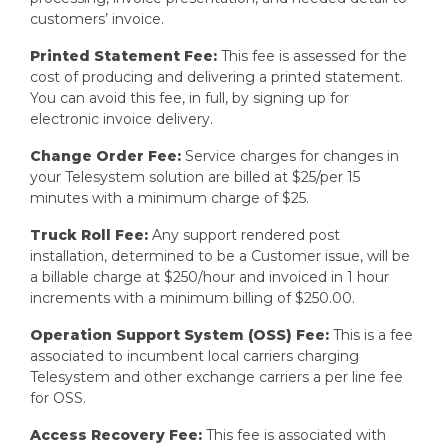
customers’ invoice.
Printed Statement Fee:
This fee is assessed for the
cost of producing and delivering a printed statement.
You can avoid this fee, in full, by signing up for
electronic invoice delivery.
Change Order Fee:
Service charges for changes in
your Telesystem solution are billed at $25/per 15
minutes with a minimum charge of $25.
Truck Roll Fee:
Any support rendered post
installation, determined to be a Customer issue, will be
a billable charge at $250/hour and invoiced in 1 hour
increments with a minimum billing of $250.00.
Operation Support System (OSS) Fee:
This is a fee
associated to incumbent local carriers charging
Telesystem and other exchange carriers a per line fee
for OSS.
Access Recovery Fee:
This fee is associated with