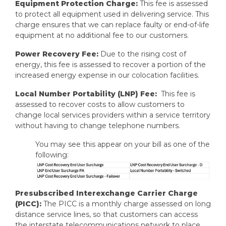
Equipment Protection Charge:
This fee is assessed
to protect all equipment used in delivering service. This
charge ensures that we can replace faulty or end-of-life
equipment at no additional fee to our customers.
Power Recovery Fee:
Due to the rising cost of
energy, this fee is assessed to recover a portion of the
increased energy expense in our colocation facilities.
Local Number Portability (LNP) Fee:
This fee is
assessed to recover costs to allow customers to
change local services providers within a service territory
without having to change telephone numbers.
You may see this appear on your bill as one of the
following:
Presubscribed Interexchange Carrier Charge
(PICC):
The PICC is a monthly charge assessed on long
distance service lines, so that customers can access
the interstate telecommunications network to place