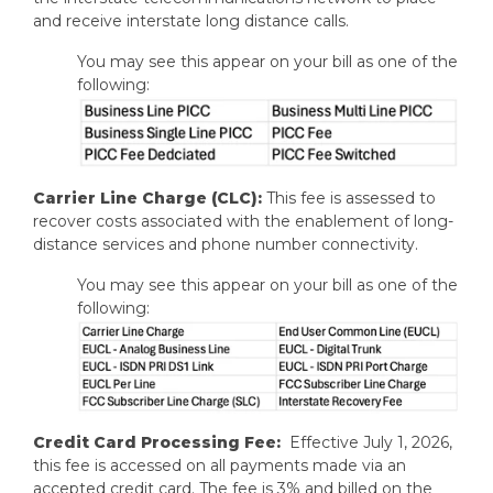
and receive interstate long distance calls.
You may see this appear on your bill as one of the
following:
Carrier Line Charge (CLC):
This fee is assessed to
recover costs associated with the enablement of long-
distance services and phone number connectivity.
You may see this appear on your bill as one of the
following:
Credit Card Processing Fee:
Effective July 1, 2026,
this fee is accessed on all payments made via an
accepted credit card. The fee is 3% and billed on the