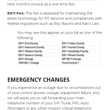
next month's invoice as a one-time fee.
E911 Fee:
This fee is assessed for maintaining the
latest technology for 911 services and compliances with
federal regulations such as Ray Baums and Kari’s Law.
You may see this appear on your bill as one of the
following:
EMERGENCY CHANGES
If you experience an outage due to circumstances out
of your control (power outage, equipment failure, etc)
we will assist you in call forwarding your main
telephone number of your SIP Trunk, PRI, Auto
Attendant or any other mission critical telephone