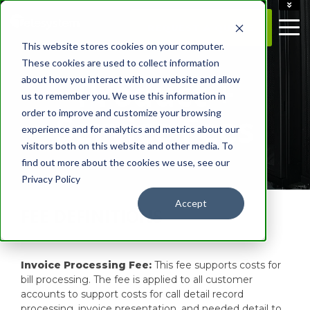
ACCOUNT
REQUEST A QUOTE
CAREERS
This website stores cookies on your computer.
CONTACT US
These cookies are used to collect information
Product +
about how you interact with our website and allow
us to remember you. We use this information in
order to improve and customize your browsing
Service Fees
experience and for analytics and metrics about our
visitors both on this website and other media. To
find out more about the cookies we use, see our
Privacy Policy
Accept
FEE DEFINITIONS
Invoice Processing Fee:
This fee supports costs for
bill processing. The fee is applied to all customer
accounts to support costs for call detail record
processing, invoice presentation, and needed detail to