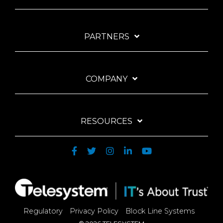
PARTNERS
COMPANY
RESOURCES
Regulatory
Privacy Policy
Block Line Systems