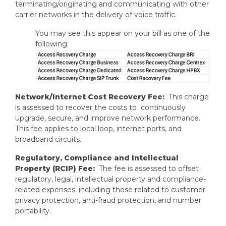
terminating/originating and communicating with other
carrier networks in the delivery of voice traffic.
You may see this appear on your bill as one of the
following:
Network/Internet Cost Recovery Fee:
This charge
is assessed to recover the costs to continuously
upgrade, secure, and improve network performance.
This fee applies to local loop, internet ports, and
broadband circuits.
Regulatory, Compliance and Intellectual
Property (RCIP) Fee:
The fee is assessed to offset
regulatory, legal, intellectual property and compliance-
related expenses, including those related to customer
privacy protection, anti-fraud protection, and number
portability.