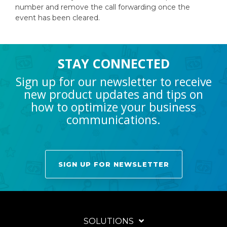
number and remove the call forwarding once the
event has been cleared.
STAY CONNECTED
Sign up for our newsletter to receive
new product updates and tips on
how to optimize your business
communications.
SIGN UP FOR NEWSLETTER
SOLUTIONS