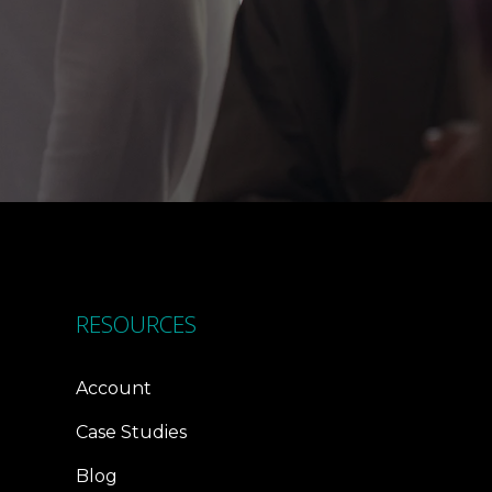
RESOURCES
Account
Case Studies
Blog