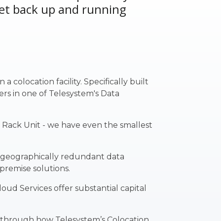
get back up and running
 colocation facility. Specifically built
ers in one of
Telesystem's Data
1 Rack Unit - we have even the smallest
s geographically redundant data
-premise solutions.
ud Services offer substantial capital
u through how Telesystem’s Colocation