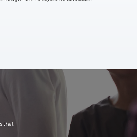
s that