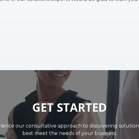
GET STARTED
ience our consultative approach to discovering solution
best meet the needs of your business.