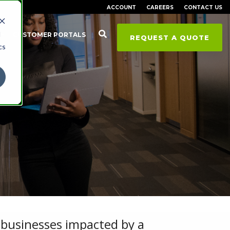
ACCOUNT
CAREERS
CONTACT US
d
CUSTOMER PORTALS
REQUEST A QUOTE
cs
businesses impacted by a