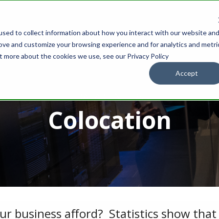
sed to collect information about how you interact with our website an
IONS
OUR PARTNERS
WHOLESALE
SUPPORT
RESOURCES
rove and customize your browsing experience and for analytics and metri
ut more about the cookies we use, see our Privacy Policy
Accept
- DATA CENTERS -
Colocation
 business afford? Statistics show that 