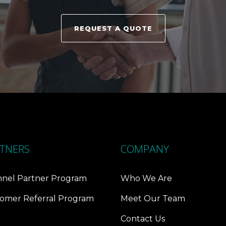
REQUEST A QUOTE
TNERS
COMPANY
nel Partner Program
Who We Are
omer Referral Program
Meet Our Team
Contact Us