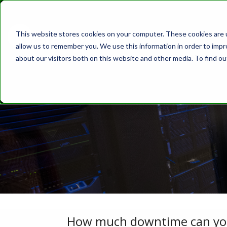
This website stores cookies on your computer. These cookies are u
ABOUT
SOLUT
allow us to remember you. We use this information in order to imp
about our visitors both on this website and other media. To find o
How much downtime can your