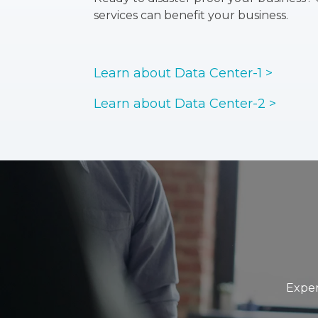
services can benefit your business.
Learn about Data Center-1 >
Learn about Data Center-2 >
Exper