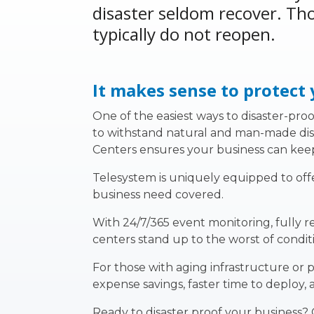
disaster seldom recover. Tho
typically do not reopen.
It makes sense to protect
One of the easiest ways to disaster-proof
to withstand natural and man-made disast
Centers
ensures your business can kee
Telesystem is uniquely equipped to offe
business need covered.
With 24/7/365 event monitoring, fully 
centers stand up to the worst of conditi
For those with aging infrastructure or 
expense savings, faster time to deploy, 
Ready to disaster proof your business?