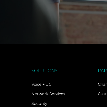
SOLUTIONS
PAR
Voice + UC
Chan
Network Services
Cust
Security