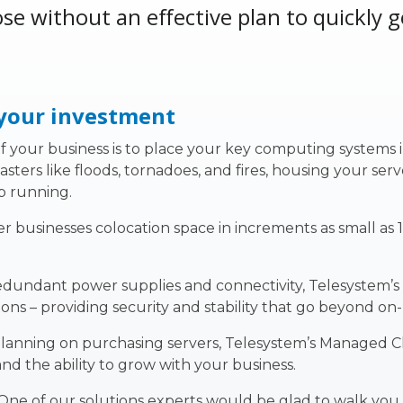
se without an effective plan to quickly 
 your investment
 your business is to place your key computing systems in a
ers like floods, tornadoes, and fires, housing your serv
p running.
r businesses colocation space in increments as small as 
redundant power supplies and connectivity, Telesystem’
ons – providing security and stability that go beyond on
planning on purchasing servers, Telesystem’s Managed Clo
and the ability to grow with your business.
 One of our solutions experts would be glad to walk yo