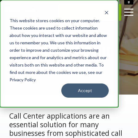
ACCOUNT
REQUEST A QUOTE
CAREERS
This website stores cookies on your computer.
CONTACT US
These cookies are used to collect information
about how you interact with our website and allow
- VOICE SERVICES -
us to remember you. We use this information in
Hosted Call
order to improve and customize your browsing
experience and for analytics and metrics about our
Center
visitors both on this website and other media. To
find out more about the cookies we use, see our
Privacy Policy
Accept
Call Center applications are an
essential solution for many
businesses from sophisticated call