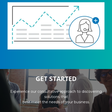
GET STARTED
Experience our consultative approach to discovering
solutions that
best meet the needs of your business.