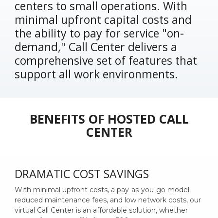
centers to small operations. With
minimal upfront capital costs and
the ability to pay for service "on-
demand," Call Center delivers a
comprehensive set of features that
support all work environments.
BENEFITS OF HOSTED CALL
CENTER
DRAMATIC COST SAVINGS
With minimal upfront costs, a pay-as-you-go model
reduced maintenance fees, and low network costs, our
virtual Call Center is an affordable solution, whether