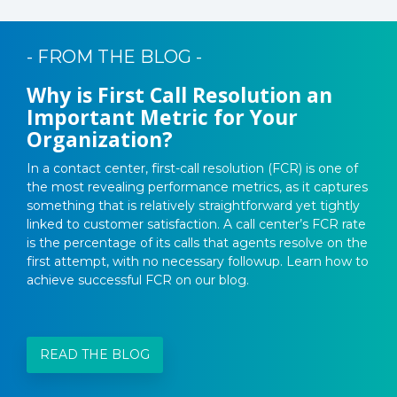
- FROM THE BLOG -
Why is First Call Resolution an
Important Metric for Your
Organization?
In a contact center, first-call resolution (FCR) is one of
the most revealing performance metrics, as it captures
something that is relatively straightforward yet tightly
linked to customer satisfaction. A call center’s FCR rate
is the percentage of its calls that agents resolve on the
first attempt, with no necessary followup. Learn how to
achieve successful FCR on our blog.
READ THE BLOG