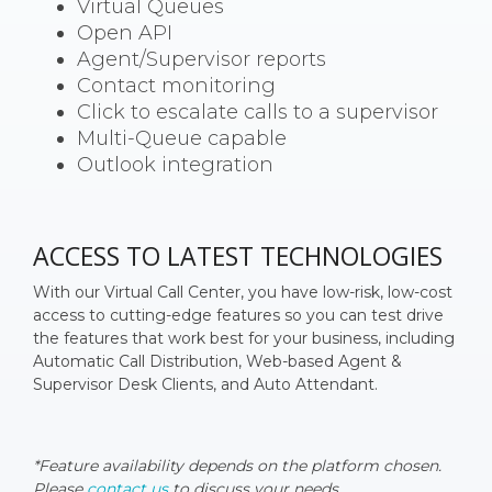
Virtual Queues
Open API
Agent/Supervisor reports
Contact monitoring
Click to escalate calls to a supervisor
Multi-Queue capable
Outlook integration
ACCESS TO LATEST TECHNOLOGIES
With our Virtual Call Center, you have low-risk, low-cost
access to cutting-edge features so you can test drive
the features that work best for your business, including
Automatic Call Distribution, Web-based Agent &
Supervisor Desk Clients, and Auto Attendant.
*Feature availability depends on the platform chosen.
Please
contact us
to discuss your needs.