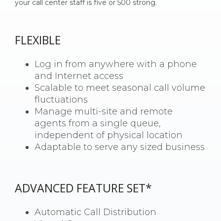
your call center staff is five or 500 strong.
FLEXIBLE
Log in from anywhere with a phone
and Internet access
Scalable to meet seasonal call volume
fluctuations
Manage multi-site and remote
agents from a single queue,
independent of physical location
Adaptable to serve
any sized business
ADVANCED FEATURE SET*
Automatic Call Distribution