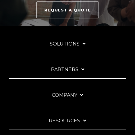
REQUEST A QUOTE
SOLUTIONS
PARTNERS
COMPANY
RESOURCES