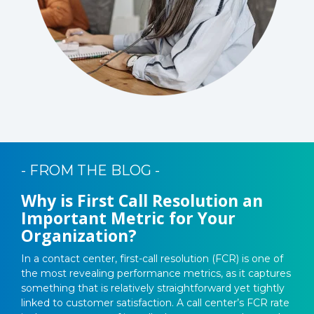
- FROM THE BLOG -
Why is First Call Resolution an
Important Metric for Your
Organization?
In a contact center, first-call resolution (FCR) is one of
the most revealing performance metrics, as it captures
something that is relatively straightforward yet tightly
linked to customer satisfaction. A call center’s FCR rate