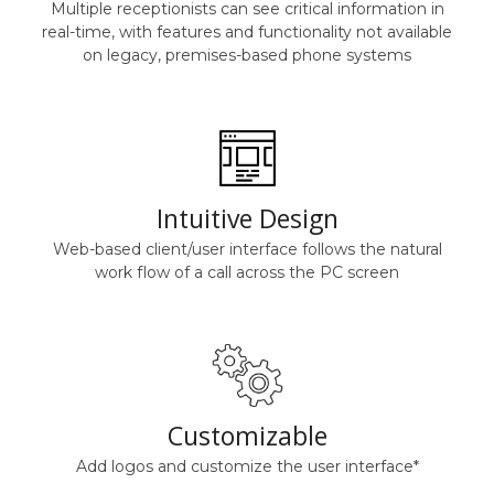
Multiple receptionists can see critical information in
real-time, with features and functionality not available
on legacy, premises-based phone systems
Intuitive Design
Web-based client/user interface follows the natural
work flow of a call across the PC screen
Customizable
Add logos and customize the user interface*