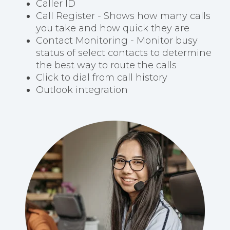
Caller ID
Call Register - Shows how many calls
you take and how quick they are
Contact Monitoring - Monitor busy
status of select contacts to determine
the best way to route the calls
Click to dial from call history
Outlook integration