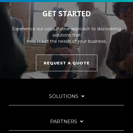
GET STARTED
Experience our consultative approach to discovering
solutions that
best meet the needs of your business.
REQUEST A QUOTE
SOLUTIONS
PARTNERS