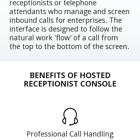
receptionists or telephone
attendants who manage and screen
inbound calls for enterprises. The
interface is designed to follow the
natural work 'flow' of a call from
the top to the bottom of the screen.
BENEFITS OF HOSTED
RECEPTIONIST CONSOLE
Professional Call Handling