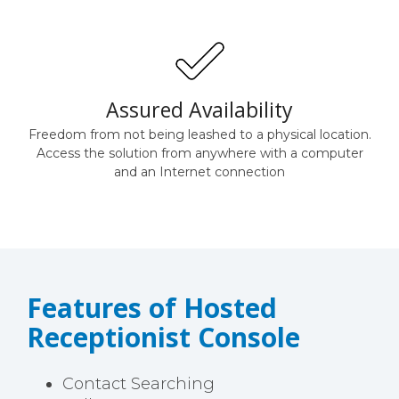
Assured Availability
Freedom from not being leashed to a physical location.
Access the solution from anywhere with a computer
and an Internet connection
Features of Hosted
Receptionist Console
Contact Searching