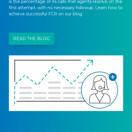
is the percentage of its calls that agents resolve on the
first attempt, with no necessary followup. Learn how to
achieve successful FCR on our blog.
READ THE BLOG