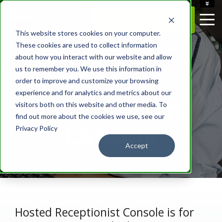
ACCOUNT
REQUEST A QUOTE
CAREERS
This website stores cookies on your computer.
CONTACT US
These cookies are used to collect information
about how you interact with our website and allow
- VOICE SERVICES -
us to remember you. We use this information in
Hosted
order to improve and customize your browsing
experience and for analytics and metrics about our
Receptionist
visitors both on this website and other media. To
find out more about the cookies we use, see our
Console
Privacy Policy
Accept
Hosted Receptionist Console is for